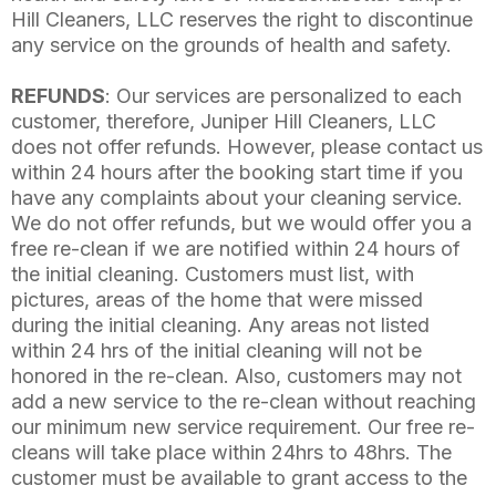
Hill Cleaners, LLC reserves the right to discontinue
any service on the grounds of health and safety.
REFUNDS
: Our services are personalized to each
customer, therefore, Juniper Hill Cleaners, LLC
does not offer refunds. However, please contact us
within 24 hours after the booking start time if you
have any complaints about your cleaning service.
We do not offer refunds, but we would offer you a
free re-clean if we are notified within 24 hours of
the initial cleaning. Customers must list, with
pictures, areas of the home that were missed
during the initial cleaning. Any areas not listed
within 24 hrs of the initial cleaning will not be
honored in the re-clean. Also, customers may not
add a new service to the re-clean without reaching
our minimum new service requirement. Our free re-
cleans will take place within 24hrs to 48hrs. The
customer must be available to grant access to the