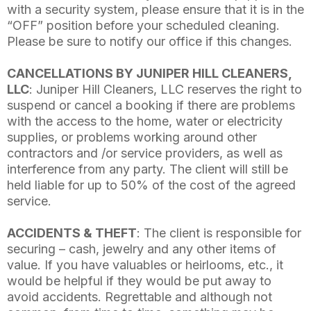
with a security system, please ensure that it is in the
“OFF” position before your scheduled cleaning.
Please be sure to notify our office if this changes.
CANCELLATIONS BY JUNIPER HILL CLEANERS,
LLC
: Juniper Hill Cleaners, LLC reserves the right to
suspend or cancel a booking if there are problems
with the access to the home, water or electricity
supplies, or problems working around other
contractors and /or service providers, as well as
interference from any party. The client will still be
held liable for up to 50% of the cost of the agreed
service.
ACCIDENTS & THEFT
: The client is responsible for
securing – cash, jewelry and any other items of
value. If you have valuables or heirlooms, etc., it
would be helpful if they would be put away to
avoid accidents. Regrettable and although not