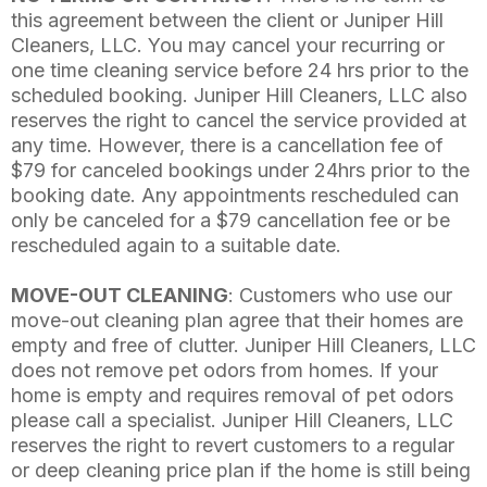
this agreement between the client or Juniper Hill
Cleaners, LLC. You may cancel your recurring or
one time cleaning service before 24 hrs prior to the
scheduled booking. Juniper Hill Cleaners, LLC also
reserves the right to cancel the service provided at
any time. However, there is a cancellation fee of
$79 for canceled bookings under 24hrs prior to the
booking date. Any appointments rescheduled can
only be canceled for a $79 cancellation fee or be
rescheduled again to a suitable date.
MOVE-OUT CLEANING
: Customers who use our
move-out cleaning plan agree that their homes are
empty and free of clutter. Juniper Hill Cleaners, LLC
does not remove pet odors from homes. If your
home is empty and requires removal of pet odors
please call a specialist. Juniper Hill Cleaners, LLC
reserves the right to revert customers to a regular
or deep cleaning price plan if the home is still being