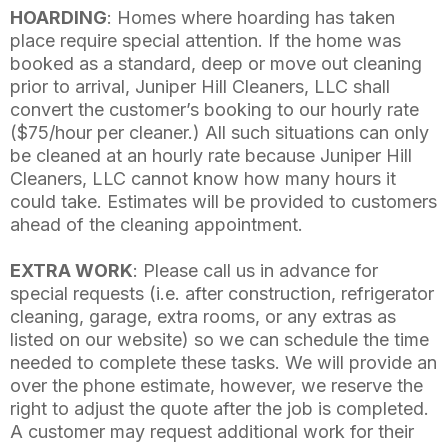
HOARDING
: Homes where hoarding has taken
place require special attention. If the home was
booked as a standard, deep or move out cleaning
prior to arrival, Juniper Hill Cleaners, LLC shall
convert the customer’s booking to our hourly rate
($75/hour per cleaner.) All such situations can only
be cleaned at an hourly rate because Juniper Hill
Cleaners, LLC cannot know how many hours it
could take. Estimates will be provided to customers
ahead of the cleaning appointment.
EXTRA WORK
: Please call us in advance for
special requests (i.e. after construction, refrigerator
cleaning, garage, extra rooms, or any extras as
listed on our website) so we can schedule the time
needed to complete these tasks. We will provide an
over the phone estimate, however, we reserve the
right to adjust the quote after the job is completed.
A customer may request additional work for their