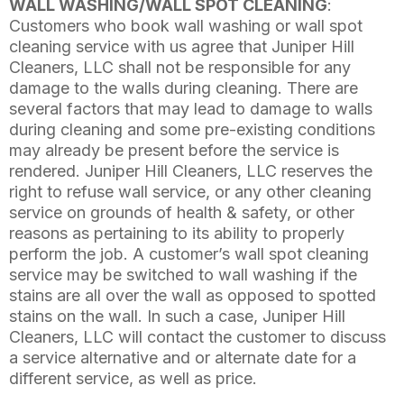
WALL WASHING/WALL SPOT CLEANING
:
Customers who book wall washing or wall spot
cleaning service with us agree that Juniper Hill
Cleaners, LLC shall not be responsible for any
damage to the walls during cleaning. There are
several factors that may lead to damage to walls
during cleaning and some pre-existing conditions
may already be present before the service is
rendered. Juniper Hill Cleaners, LLC reserves the
right to refuse wall service, or any other cleaning
service on grounds of health & safety, or other
reasons as pertaining to its ability to properly
perform the job. A customer’s wall spot cleaning
service may be switched to wall washing if the
stains are all over the wall as opposed to spotted
stains on the wall. In such a case, Juniper Hill
Cleaners, LLC will contact the customer to discuss
a service alternative and or alternate date for a
different service, as well as price.