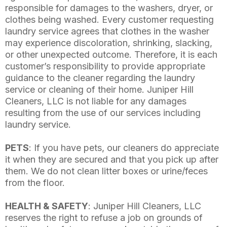
responsible for damages to the washers, dryer, or
clothes being washed. Every customer requesting
laundry service agrees that clothes in the washer
may experience discoloration, shrinking, slacking,
or other unexpected outcome. Therefore, it is each
customer’s responsibility to provide appropriate
guidance to the cleaner regarding the laundry
service or cleaning of their home. Juniper Hill
Cleaners, LLC is not liable for any damages
resulting from the use of our services including
laundry service.
PETS
: If you have pets, our cleaners do appreciate
it when they are secured and that you pick up after
them. We do not clean litter boxes or urine/feces
from the floor.
HEALTH & SAFETY
: Juniper Hill Cleaners, LLC
reserves the right to refuse a job on grounds of