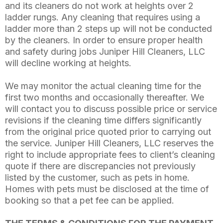
and its cleaners do not work at heights over 2
ladder rungs. Any cleaning that requires using a
ladder more than 2 steps up will not be conducted
by the cleaners. In order to ensure proper health
and safety during jobs Juniper Hill Cleaners, LLC
will decline working at heights.
We may monitor the actual cleaning time for the
first two months and occasionally thereafter. We
will contact you to discuss possible price or service
revisions if the cleaning time differs significantly
from the original price quoted prior to carrying out
the service. Juniper Hill Cleaners, LLC reserves the
right to include appropriate fees to client’s cleaning
quote if there are discrepancies not previously
listed by the customer, such as pets in home.
Homes with pets must be disclosed at the time of
booking so that a pet fee can be applied.