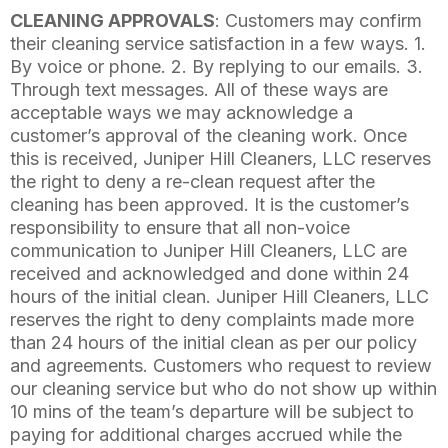
CLEANING APPROVALS
: Customers may confirm
their cleaning service satisfaction in a few ways. 1.
By voice or phone. 2. By replying to our emails. 3.
Through text messages. All of these ways are
acceptable ways we may acknowledge a
customer’s approval of the cleaning work. Once
this is received, Juniper Hill Cleaners, LLC reserves
the right to deny a re-clean request after the
cleaning has been approved. It is the customer’s
responsibility to ensure that all non-voice
communication to Juniper Hill Cleaners, LLC are
received and acknowledged and done within 24
hours of the initial clean. Juniper Hill Cleaners, LLC
reserves the right to deny complaints made more
than 24 hours of the initial clean as per our policy
and agreements. Customers who request to review
our cleaning service but who do not show up within
10 mins of the team’s departure will be subject to
paying for additional charges accrued while the