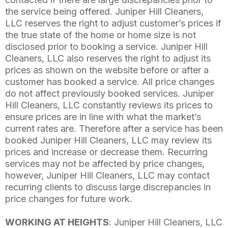
the service being offered. Juniper Hill Cleaners,
LLC reserves the right to adjust customer’s prices if
the true state of the home or home size is not
disclosed prior to booking a service. Juniper Hill
Cleaners, LLC also reserves the right to adjust its
prices as shown on the website before or after a
customer has booked a service. All price changes
do not affect previously booked services. Juniper
Hill Cleaners, LLC constantly reviews its prices to
ensure prices are in line with what the market’s
current rates are. Therefore after a service has been
booked Juniper Hill Cleaners, LLC may review its
prices and increase or decrease them. Recurring
services may not be affected by price changes,
however, Juniper Hill Cleaners, LLC may contact
recurring clients to discuss large discrepancies in
price changes for future work.
WORKING AT HEIGHTS
: Juniper Hill Cleaners, LLC