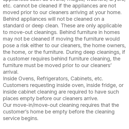
etc. cannot be cleaned if the appliances are not
moved prior to our cleaners arriving at your home.
Behind appliances will not be cleaned on a
standard or deep clean. These are only applicable
to move-out cleanings. Behind furniture in homes
may not be cleaned if moving the furniture would
pose a risk either to our cleaners, the home owners,
the home, or the furniture. During deep cleanings, if
a customer requires behind furniture cleaning, the
furniture must be moved prior to our cleaners’
arrival.
Inside Ovens, Refrigerators, Cabinets, etc.
Customers requesting inside oven, inside fridge, or
inside cabinet cleaning are required to have such
places empty before our cleaners arrive.
Our move-in/move-out cleaning requires that the
customer’s home be empty before the cleaning
service begins.