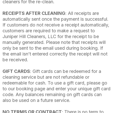
cleaners for the re-clean.
RECEIPTS AFTER CLEANING
: All receipts are
automatically sent once the payment is successful.
If customers do not receive a receipt automatically,
customers are required to make a request to
Juniper Hill Cleaners, LLC for the receipt to be
manually generated. Please note that receipts will
only be sent to the email used during booking. If
the email isn’t entered correctly the receipt will not
be received.
GIFT CARDS
: Gift cards can be redeemed for a
cleaning service but are not refundable or
redeemable for cash. To use a gift card, please go
to our booking page and enter your unique gift card
code. Any balances remaining on gift cards can
also be used on a future service.
NO TERMS OR CONTRACT
: There is no term to