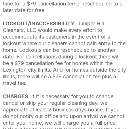
time for a $79 cancellation fee or rescheduled to a
later date for free.
LOCKOUT/INACCESSIBILITY
: Juniper Hill
Cleaners, LLC would make every effort to
accommodate its customers in the event of a
lockout where our cleaners cannot gain entry to the
home. Lockouts can be rescheduled to another
date. For cancellations during a lockout there will
be a $79 cancellation fee for homes within the
Lexington city limits. And for homes outside the city
limits, there will be a $79 cancellation fee plus a
travel fee.
CHARGES
: If it is necessary for you to change,
cancel or skip your regular cleaning day, we
appreciate at least 2 business days notice. If you
do not notify our office and upon arrival we cannot
enter your home, we will charge you a full price