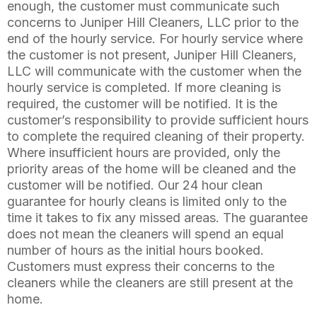
enough, the customer must communicate such
concerns to Juniper Hill Cleaners, LLC prior to the
end of the hourly service. For hourly service where
the customer is not present, Juniper Hill Cleaners,
LLC will communicate with the customer when the
hourly service is completed. If more cleaning is
required, the customer will be notified. It is the
customer’s responsibility to provide sufficient hours
to complete the required cleaning of their property.
Where insufficient hours are provided, only the
priority areas of the home will be cleaned and the
customer will be notified. Our 24 hour clean
guarantee for hourly cleans is limited only to the
time it takes to fix any missed areas. The guarantee
does not mean the cleaners will spend an equal
number of hours as the initial hours booked.
Customers must express their concerns to the
cleaners while the cleaners are still present at the
home.