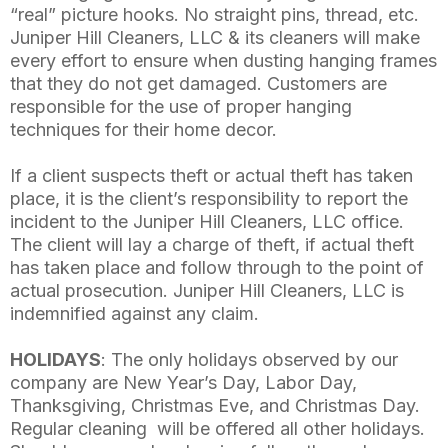
“real” picture hooks. No straight pins, thread, etc.
Juniper Hill Cleaners, LLC & its cleaners will make
every effort to ensure when dusting hanging frames
that they do not get damaged. Customers are
responsible for the use of proper hanging
techniques for their home decor.
If a client suspects theft or actual theft has taken
place, it is the client’s responsibility to report the
incident to the Juniper Hill Cleaners, LLC office.
The client will lay a charge of theft, if actual theft
has taken place and follow through to the point of
actual prosecution. Juniper Hill Cleaners, LLC is
indemnified against any claim.
HOLIDAYS
: The only holidays observed by our
company are New Year’s Day, Labor Day,
Thanksgiving, Christmas Eve, and Christmas Day.
Regular cleaning will be offered all other holidays.