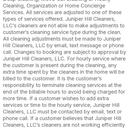
Cleaning, Organization or Home Concierge
Services. All services are adjusted to one of these
types of services offered. Juniper Hill Cleaners,
LLC’s cleaners are not able to make adjustments to
customer’s cleaning service type during the clean.
All cleaning adjustments must be made to Juniper
Hill Cleaners, LLC by email, text message or phone
call. Changes to booking are subject to approval by
Juniper Hill Cleaners, LLC. For hourly service where
the customer is present during the cleaning, any
extra time spent by the cleaners in the home will be
billed to the customer. It is the customer’s
responsibility to terminate cleaning services at the
end of the billable hours to avoid being charged for
more time. If a customer wishes to add extra
services or time to the hourly service, Juniper Hill
Cleaners, LLC must be contacted by email, text or
phone call. If a customer believes that Juniper Hill
Cleaners, LLC’s cleaners are not working efficiently