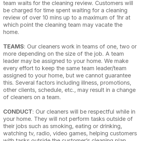
team waits for the cleaning review. Customers will
be charged for time spent waiting for a cleaning
review of over 10 mins up to a maximum of 1hr at
which point the cleaning team may vacate the
home.
TEAMS
: Our cleaners work in teams of one, two or
more depending on the size of the job. A team
leader may be assigned to your home. We make
every effort to keep the same team leader/team
assigned to your home, but we cannot guarantee
this. Several factors including illness, promotions,
other clients, schedule, etc., may result in a change
of cleaners on a team.
CONDUCT
: Our cleaners will be respectful while in
your home. They will not perform tasks outside of
their jobs such as smoking, eating or drinking,
watching tv, radio, video games, helping customers
with tasks outside the customer’s cleaning plan,