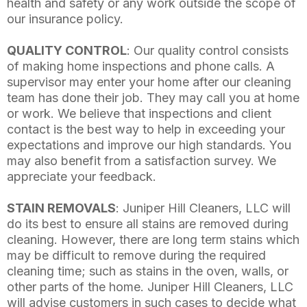
health and safety or any work outside the scope of
our insurance policy.
QUALITY CONTROL
: Our quality control consists
of making home inspections and phone calls. A
supervisor may enter your home after our cleaning
team has done their job. They may call you at home
or work. We believe that inspections and client
contact is the best way to help in exceeding your
expectations and improve our high standards. You
may also benefit from a satisfaction survey. We
appreciate your feedback.
STAIN REMOVALS
: Juniper Hill Cleaners, LLC will
do its best to ensure all stains are removed during
cleaning. However, there are long term stains which
may be difficult to remove during the required
cleaning time; such as stains in the oven, walls, or
other parts of the home. Juniper Hill Cleaners, LLC
will advise customers in such cases to decide what