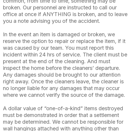
common, from time to time, something may be
broken. Our personnel are instructed to call our
office at once if ANYTHING is broken, and to leave
you a note advising you of the accident.
In the event an item is damaged or broken, we
reserve the option to repair or replace the item, if it
was caused by our team. You must report this
incident within 24 hrs of service. The client must be
present at the end of the cleaning. And must
inspect the home before the cleaners’ departure.
Any damages should be brought to our attention
right away. Once the cleaners leave, the cleaner is
no longer liable for any damages that may occur
where we cannot verify the source of the damage.
A dollar value of “one-of-a-kind” items destroyed
must be demonstrated in order that a settlement
may be determined. We cannot be responsible for
wall hangings attached with anything other than