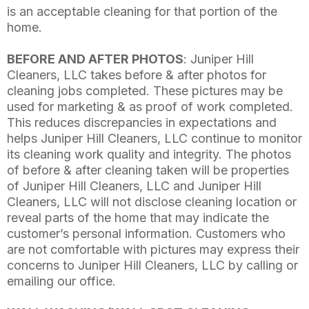
is an acceptable cleaning for that portion of the
home.
BEFORE AND AFTER PHOTOS
: Juniper Hill
Cleaners, LLC takes before & after photos for
cleaning jobs completed. These pictures may be
used for marketing & as proof of work completed.
This reduces discrepancies in expectations and
helps Juniper Hill Cleaners, LLC continue to monitor
its cleaning work quality and integrity. The photos
of before & after cleaning taken will be properties
of Juniper Hill Cleaners, LLC and Juniper Hill
Cleaners, LLC will not disclose cleaning location or
reveal parts of the home that may indicate the
customer’s personal information. Customers who
are not comfortable with pictures may express their
concerns to Juniper Hill Cleaners, LLC by calling or
emailing our office.