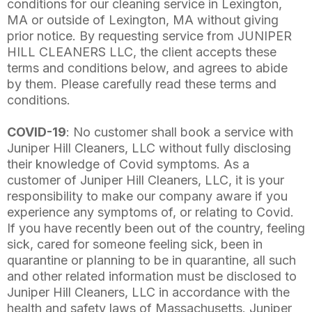
conditions for our cleaning service in Lexington,
MA or outside of Lexington, MA without giving
prior notice. By requesting service from JUNIPER
HILL CLEANERS LLC, the client accepts these
terms and conditions below, and agrees to abide
by them. Please carefully read these terms and
conditions.
COVID-19
: No customer shall book a service with
Juniper Hill Cleaners, LLC without fully disclosing
their knowledge of Covid symptoms. As a
customer of Juniper Hill Cleaners, LLC, it is your
responsibility to make our company aware if you
experience any symptoms of, or relating to Covid.
If you have recently been out of the country, feeling
sick, cared for someone feeling sick, been in
quarantine or planning to be in quarantine, all such
and other related information must be disclosed to
Juniper Hill Cleaners, LLC in accordance with the
health and safety laws of Massachusetts. Juniper