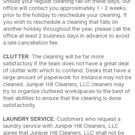
Should your regular cleaning fall on these days, our
office will contact you approximately 1 – 2 weeks
prior to the holiday to reschedule your cleaning. If
you wish to reschedule a cleaning that falls on
another holiday throughout the year, please call the
office at least 2 business days in advance to avoid
a late cancellation fee.
CLUTTER
: The cleaning will be far more
satisfactory if the team does not have a great deal
of clutter with which to contend. Desks that have a
large amount of paperwork for instance may not be
cleaned. Juniper Hill Cleaners, LLC cleaners may
try to organize cluttered workspaces to the best of
their abilities to ensure that the cleaning is done
satisfactorily.
LAUNDRY SERVICE
: Customers who request a
laundry service with Juniper Hill Cleaners, LLC
agree that Juniper Hill Cleaners, LLC shall not be