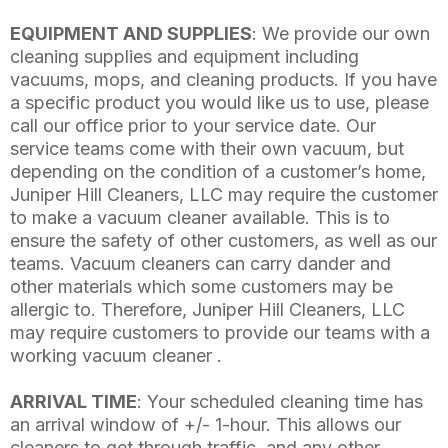
EQUIPMENT AND SUPPLIES
: We provide our own
cleaning supplies and equipment including
vacuums, mops, and cleaning products. If you have
a specific product you would like us to use, please
call our office prior to your service date. Our
service teams come with their own vacuum, but
depending on the condition of a customer’s home,
Juniper Hill Cleaners, LLC may require the customer
to make a vacuum cleaner available. This is to
ensure the safety of other customers, as well as our
teams. Vacuum cleaners can carry dander and
other materials which some customers may be
allergic to. Therefore, Juniper Hill Cleaners, LLC
may require customers to provide our teams with a
working vacuum cleaner .
ARRIVAL TIME
: Your scheduled cleaning time has
an arrival window of +/- 1-hour. This allows our
cleaners to get through traffic, and any other