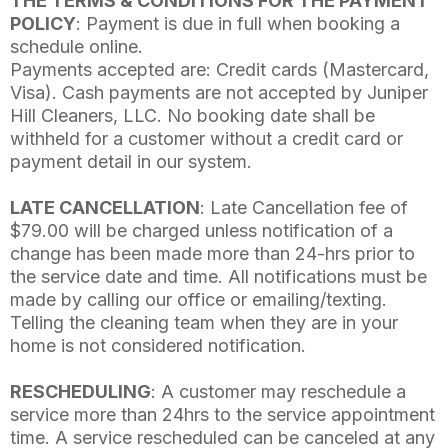
THE TERMS & CONDITIONS FOR THE PAYMENT
POLICY
: Payment is due in full when booking a
schedule online.
Payments accepted are: Credit cards (Mastercard,
Visa). Cash payments are not accepted by Juniper
Hill Cleaners, LLC. No booking date shall be
withheld for a customer without a credit card or
payment detail in our system.
LATE CANCELLATION
: Late Cancellation fee of
$79.00 will be charged unless notification of a
change has been made more than 24-hrs prior to
the service date and time. All notifications must be
made by calling our office or emailing/texting.
Telling the cleaning team when they are in your
home is not considered notification.
RESCHEDULING
: A customer may reschedule a
service more than 24hrs to the service appointment
time. A service rescheduled can be canceled at any