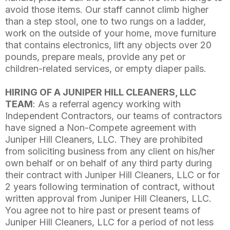
avoid those items. Our staff cannot climb higher
than a step stool, one to two rungs on a ladder,
work on the outside of your home, move furniture
that contains electronics, lift any objects over 20
pounds, prepare meals, provide any pet or
children-related services, or empty diaper pails.
HIRING OF A JUNIPER HILL CLEANERS, LLC
TEAM
: As a referral agency working with
Independent Contractors, our teams of contractors
have signed a Non-Compete agreement with
Juniper Hill Cleaners, LLC. They are prohibited
from soliciting business from any client on his/her
own behalf or on behalf of any third party during
their contract with Juniper Hill Cleaners, LLC or for
2 years following termination of contract, without
written approval from Juniper Hill Cleaners, LLC.
You agree not to hire past or present teams of
Juniper Hill Cleaners, LLC for a period of not less