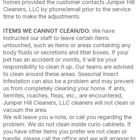
homes provided the customer contacts Juniper Hill
Cleaners, LLC by phone/email prior to the service
time to make the adjustments.
ITEMS WE CANNOT CLEAN/DO
: We have
instructed our staff to leave certain items
untouched, such as items or areas containing any
body fluids or secretions and litter boxes. If your
pet has an accident or vomits, it will be your
responsibility to clean it up. Our teams are advised
to clean around these areas. Seasonal insect
infestation can also be a problem and may prevent
us from completely cleaning your home. If ants,
termites, roaches, fleas, etc., are encountered,
Juniper Hill Cleaners, LLC cleaners will not clean or
vacuum the area.
We will leave you a note, or call you regarding the
problem. We do not clean inside curio cabinets. If
you have other items you prefer we not clean or
handle, please call the office and we will arrange to