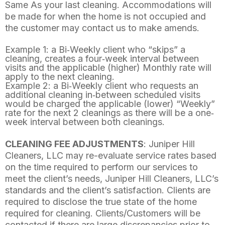
Same As your last cleaning. Accommodations will
be made for when the home is not occupied and
the customer may contact us to make amends.
Example 1: a Bi‐Weekly client who “skips” a
cleaning, creates a four‐week interval between
visits and the applicable (higher) Monthly rate will
apply to the next cleaning.
Example 2: a Bi‐Weekly client who requests an
additional cleaning in‐between scheduled visits
would be charged the applicable (lower) “Weekly”
rate for the next 2 cleanings as there will be a one‐
week interval between both cleanings.
CLEANING FEE ADJUSTMENTS
: Juniper Hill
Cleaners, LLC may re-evaluate service rates based
on the time required to perform our services to
meet the client’s needs, Juniper Hill Cleaners, LLC’s
standards and the client’s satisfaction. Clients are
required to disclose the true state of the home
required for cleaning. Clients/Customers will be
contacted if there are large discrepancies prior to