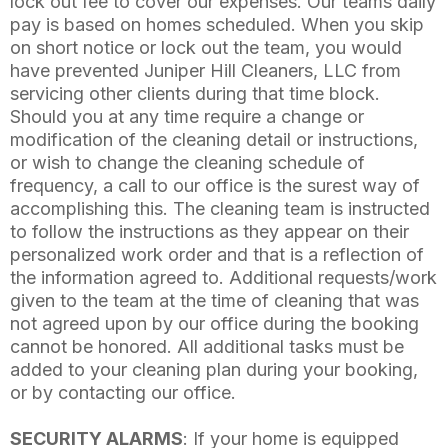
lock out fee to cover our expenses. Our teams daily
pay is based on homes scheduled. When you skip
on short notice or lock out the team, you would
have prevented Juniper Hill Cleaners, LLC from
servicing other clients during that time block.
Should you at any time require a change or
modification of the cleaning detail or instructions,
or wish to change the cleaning schedule of
frequency, a call to our office is the surest way of
accomplishing this. The cleaning team is instructed
to follow the instructions as they appear on their
personalized work order and that is a reflection of
the information agreed to. Additional requests/work
given to the team at the time of cleaning that was
not agreed upon by our office during the booking
cannot be honored. All additional tasks must be
added to your cleaning plan during your booking,
or by contacting our office.
SECURITY ALARMS
: If your home is equipped