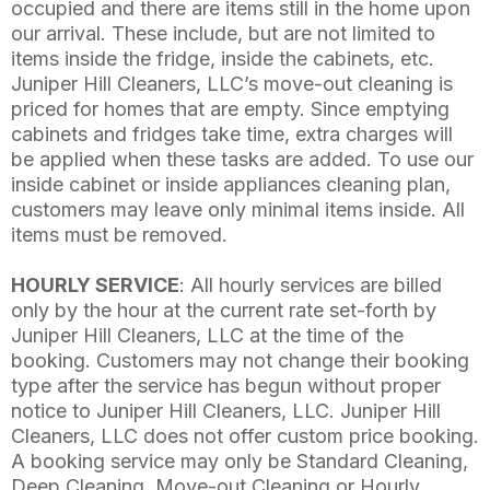
occupied and there are items still in the home upon
our arrival. These include, but are not limited to
items inside the fridge, inside the cabinets, etc.
Juniper Hill Cleaners, LLC’s move-out cleaning is
priced for homes that are empty. Since emptying
cabinets and fridges take time, extra charges will
be applied when these tasks are added. To use our
inside cabinet or inside appliances cleaning plan,
customers may leave only minimal items inside. All
items must be removed.
HOURLY SERVICE
: All hourly services are billed
only by the hour at the current rate set-forth by
Juniper Hill Cleaners, LLC at the time of the
booking. Customers may not change their booking
type after the service has begun without proper
notice to Juniper Hill Cleaners, LLC. Juniper Hill
Cleaners, LLC does not offer custom price booking.
A booking service may only be Standard Cleaning,
Deep Cleaning, Move-out Cleaning or Hourly