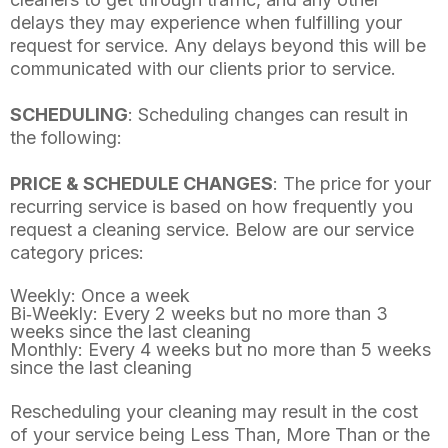
delays they may experience when fulfilling your
request for service. Any delays beyond this will be
communicated with our clients prior to service.
SCHEDULING
: Scheduling changes can result in
the following:
PRICE & SCHEDULE CHANGES
: The price for your
recurring service is based on how frequently you
request a cleaning service. Below are our service
category prices:
Weekly: Once a week
Bi‐Weekly: Every 2 weeks but no more than 3
weeks since the last cleaning
Monthly: Every 4 weeks but no more than 5 weeks
since the last cleaning
Rescheduling your cleaning may result in the cost
of your service being Less Than, More Than or the