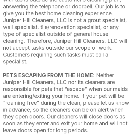
answering the telephone or doorbell. Our job is to
give you the best home cleaning experience.
Juniper Hill Cleaners, LLC is not a grout specialist,
wall specialist, tile/renovation specialist, or any
type of specialist outside of general house
cleaning. Therefore, Juniper Hill Cleaners, LLC will
not accept tasks outside our scope of work.
Customers requiring such tasks must call a
specialist.
PETS ESCAPING FROM THE HOME
: Neither
Juniper Hill Cleaners, LLC nor its cleaners are
responsible for pets that “escape” when our maids
are entering/exiting your home. If your pet will be
“roaming free” during the clean, please let us know
in advance, so the cleaners can be on alert when
they open doors. Our cleaners will close doors as
soon as they enter and exit your home and will not
leave doors open for long periods.