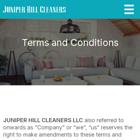
Terms and Conditions
JUNIPER HILL CLEANERS LLC
also referred to
onwards as “Company” or “we”, “us” reserves the
right to make amendments to these terms and