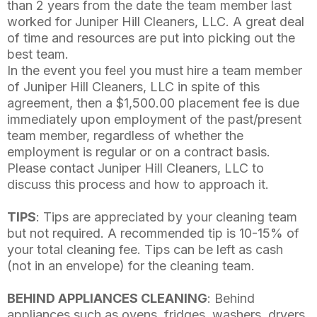
than 2 years from the date the team member last
worked for Juniper Hill Cleaners, LLC. A great deal
of time and resources are put into picking out the
best team.
In the event you feel you must hire a team member
of Juniper Hill Cleaners, LLC in spite of this
agreement, then a $1,500.00 placement fee is due
immediately upon employment of the past/present
team member, regardless of whether the
employment is regular or on a contract basis.
Please contact Juniper Hill Cleaners, LLC to
discuss this process and how to approach it.
TIPS
: Tips are appreciated by your cleaning team
but not required. A recommended tip is 10-15% of
your total cleaning fee. Tips can be left as cash
(not in an envelope) for the cleaning team.
BEHIND APPLIANCES CLEANING
: Behind
appliances such as ovens, fridges, washers, dryers,