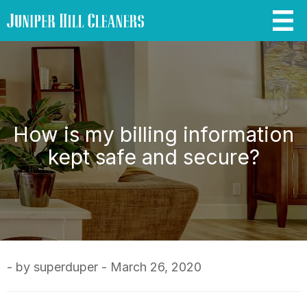
How is my billing information
kept safe and secure?
- by superduper - March 26, 2020