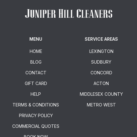
MENU
SERVICE AREAS
HOME
LEXINGTON
BLOG
SUDBURY
CONTACT
CONCORD
GIFT CARD
ACTON
HELP
MIDDLESEX COUNTY
TERMS & CONDITIONS
METRO WEST
PRIVACY POLICY
COMMERCIAL QUOTES
BOOK NOW