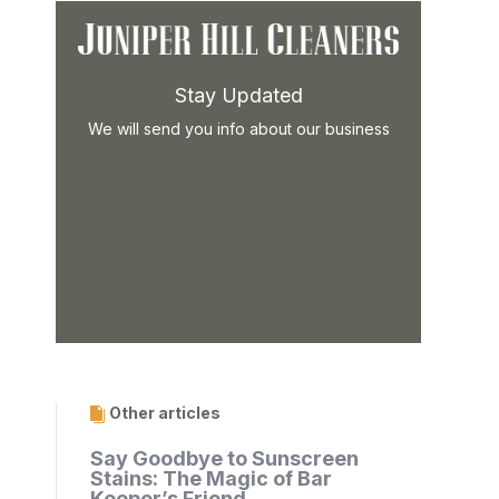
Stay Updated
We will send you info about our business
Other articles
Say Goodbye to Sunscreen
Stains: The Magic of Bar
Keeper’s Friend