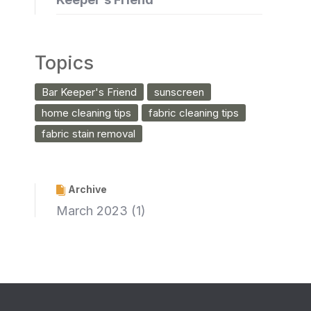
Topics
Bar Keeper's Friend
sunscreen
home cleaning tips
fabric cleaning tips
fabric stain removal
Archive
March 2023
(1)