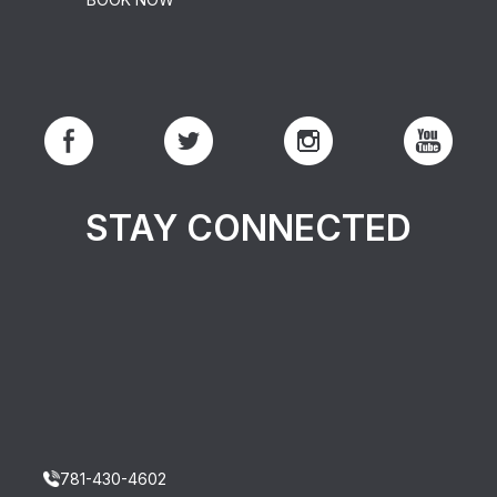
STAY CONNECTED
781-430-4602