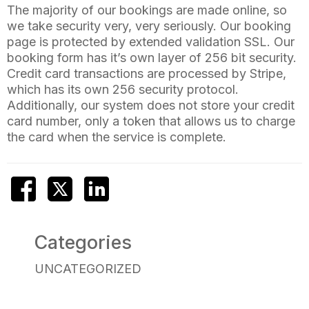
The majority of our bookings are made online, so
we take security very, very seriously. Our booking
page is protected by extended validation SSL. Our
booking form has it’s own layer of 256 bit security.
Credit card transactions are processed by Stripe,
which has its own 256 security protocol.
Additionally, our system does not store your credit
card number, only a token that allows us to charge
the card when the service is complete.
Categories
UNCATEGORIZED