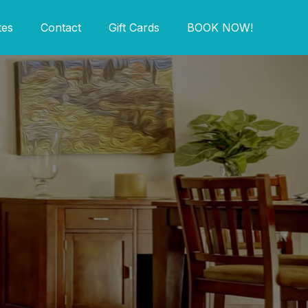
tes
Contact
Gift Cards
BOOK NOW!