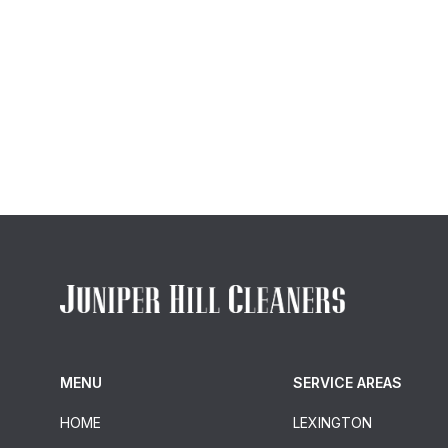
MENU
SERVICE AREAS
HOME
LEXINGTON