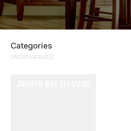
Categories
UNCATEGORIZED