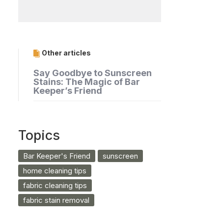
Other articles
Say Goodbye to Sunscreen
Stains: The Magic of Bar
Keeper’s Friend
Topics
Bar Keeper's Friend
sunscreen
home cleaning tips
fabric cleaning tips
fabric stain removal