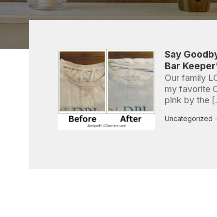
Say Goodby
Bar Keeper’
Our family L
my favorite 
pink by the 
Uncategorized
-