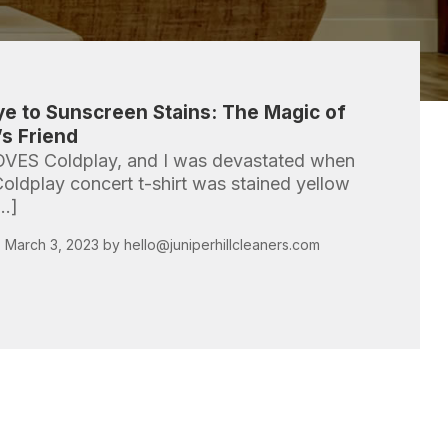
e to Sunscreen Stains: The Magic of
s Friend
OVES Coldplay, and I was devastated when
Coldplay concert t-shirt was stained yellow
[…]
 March 3, 2023 by
hello@juniperhillcleaners.com