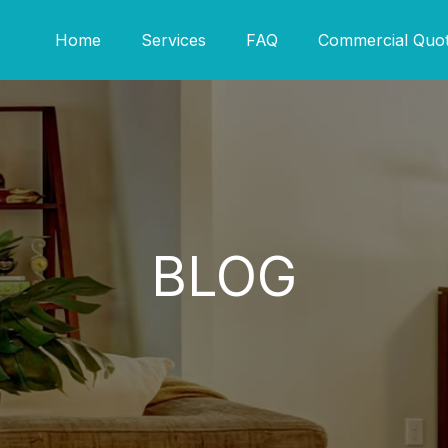
Home
Services
FAQ
Commercial Quo
BLOG