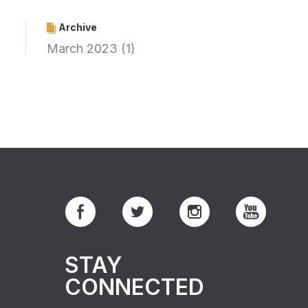
Archive
March 2023
(1)
STAY
CONNECTED