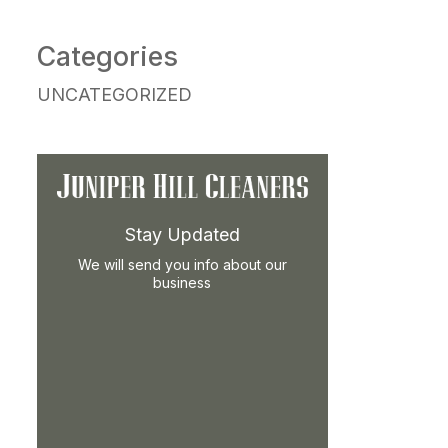
Categories
UNCATEGORIZED
Stay Updated
We will send you info about our
business