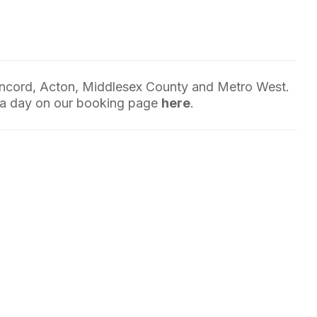
oncord, Acton, Middlesex County and Metro West.
 a day on our booking page
here
.