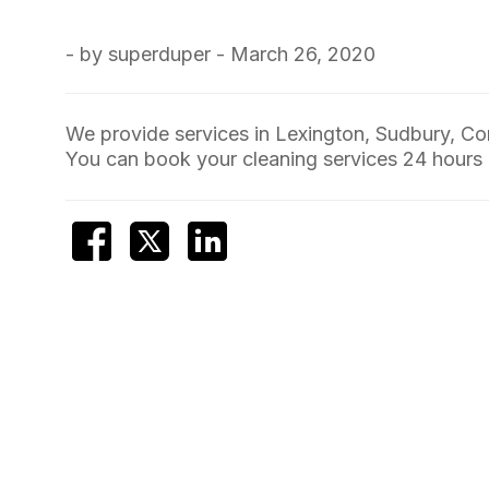
- by superduper - March 26, 2020
We provide services in Lexington, Sudbury, C
You can book your cleaning services 24 hours