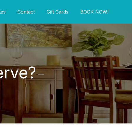
tes
Contact
Gift Cards
BOOK NOW!
erve?