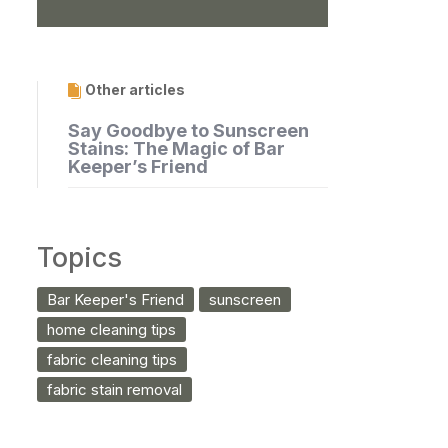
Other articles
Say Goodbye to Sunscreen
Stains: The Magic of Bar
Keeper’s Friend
Topics
Bar Keeper's Friend
sunscreen
home cleaning tips
fabric cleaning tips
fabric stain removal