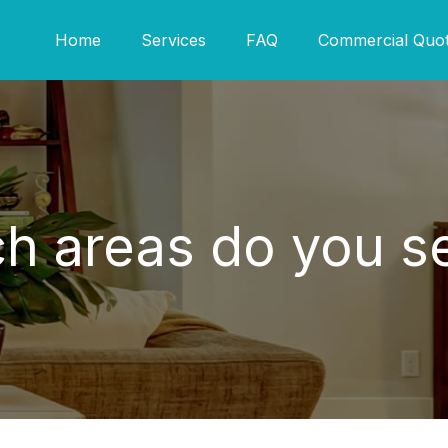
Home
Services
FAQ
Commercial Quo
h areas do you s