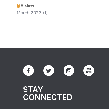
Archive
March 2023
(1)
STAY
CONNECTED