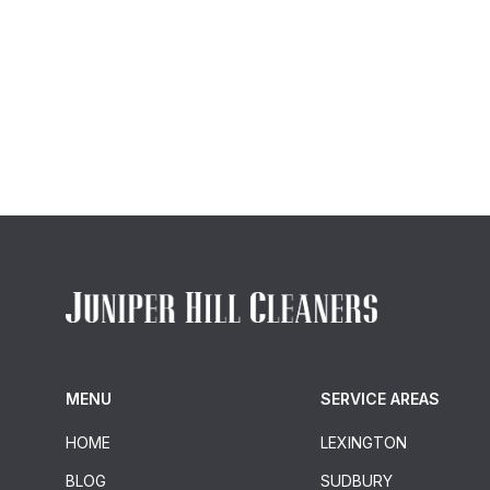
MENU
SERVICE AREAS
HOME
LEXINGTON
BLOG
SUDBURY